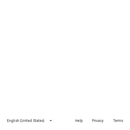
English (United States)
Help
Privacy
Terms